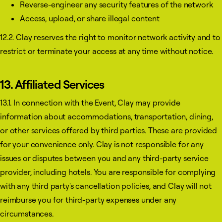
Reverse-engineer any security features of the network
Access, upload, or share illegal content
12.2. Clay reserves the right to monitor network activity and to
restrict or terminate your access at any time without notice.
13. Affiliated Services
13.1. In connection with the Event, Clay may provide
information about accommodations, transportation, dining,
or other services offered by third parties. These are provided
for your convenience only. Clay is not responsible for any
issues or disputes between you and any third-party service
provider, including hotels. You are responsible for complying
with any third party's cancellation policies, and Clay will not
reimburse you for third-party expenses under any
circumstances.