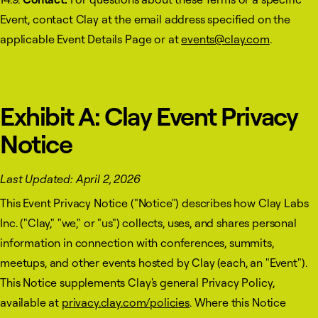
Event, contact Clay at the email address specified on the
applicable Event Details Page or at
events@clay.com
.
Exhibit A: Clay Event Privacy
Notice
Last Updated: April 2, 2026
This Event Privacy Notice ("Notice") describes how Clay Labs
Inc. ("Clay," "we," or "us") collects, uses, and shares personal
information in connection with conferences, summits,
meetups, and other events hosted by Clay (each, an "Event").
This Notice supplements Clay's general Privacy Policy,
available at
privacy.clay.com/policies
. Where this Notice