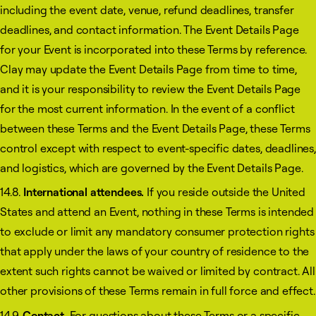
including the event date, venue, refund deadlines, transfer
deadlines, and contact information. The Event Details Page
for your Event is incorporated into these Terms by reference.
Clay may update the Event Details Page from time to time,
and it is your responsibility to review the Event Details Page
for the most current information. In the event of a conflict
between these Terms and the Event Details Page, these Terms
control except with respect to event-specific dates, deadlines,
and logistics, which are governed by the Event Details Page.
14.8.
International attendees.
If you reside outside the United
States and attend an Event, nothing in these Terms is intended
to exclude or limit any mandatory consumer protection rights
that apply under the laws of your country of residence to the
extent such rights cannot be waived or limited by contract. All
other provisions of these Terms remain in full force and effect.
14.9.
Contact.
For questions about these Terms or a specific