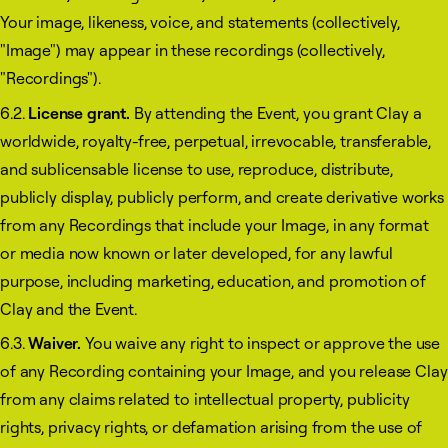
Your image, likeness, voice, and statements (collectively,
"Image") may appear in these recordings (collectively,
"Recordings").
6.2.
License grant.
By attending the Event, you grant Clay a
worldwide, royalty-free, perpetual, irrevocable, transferable,
and sublicensable license to use, reproduce, distribute,
publicly display, publicly perform, and create derivative works
from any Recordings that include your Image, in any format
or media now known or later developed, for any lawful
purpose, including marketing, education, and promotion of
Clay and the Event.
6.3.
Waiver.
You waive any right to inspect or approve the use
of any Recording containing your Image, and you release Clay
from any claims related to intellectual property, publicity
rights, privacy rights, or defamation arising from the use of