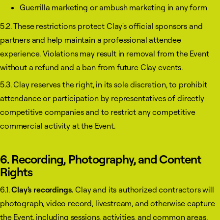
Guerrilla marketing or ambush marketing in any form
5.2. These restrictions protect Clay's official sponsors and
partners and help maintain a professional attendee
experience. Violations may result in removal from the Event
without a refund and a ban from future Clay events.
5.3. Clay reserves the right, in its sole discretion, to prohibit
attendance or participation by representatives of directly
competitive companies and to restrict any competitive
commercial activity at the Event.
6. Recording, Photography, and Content
Rights
6.1.
Clay's recordings.
Clay and its authorized contractors will
photograph, video record, livestream, and otherwise capture
the Event, including sessions, activities, and common areas.