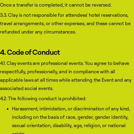
Once a transfer is completed, it cannot be reversed.
3.3. Clay is not responsible for attendees' hotel reservations,
travel arrangements, or other expenses, and these cannot be
refunded under any circumstances.
4. Code of Conduct
4.1. Clay events are professional events. You agree to behave
respectfully, professionally, and in compliance with all
applicable laws at all times while attending the Event and any
associated social events.
4.2. The following conduct is prohibited:
Harassment, intimidation, or discrimination of any kind,
including on the basis of race, gender, gender identity,
sexual orientation, disability, age, religion, or national
origin