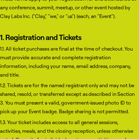
any conference, summit, meetup, or other event hosted by
Clay Labs Inc. ("Clay," "we," or "us") (each, an "Event").
1. Registration and Tickets
1.1. All ticket purchases are final at the time of checkout. You
must provide accurate and complete registration
information, including your name, email address, company,
and title.
1.2. Tickets are for the named registrant only and may not be
shared, resold, or transferred except as described in Section
3. You must present a valid, government-issued photo ID to
pick up your Event badge. Badge sharing is not permitted.
1.3. Your ticket includes access to all general sessions,
activities, meals, and the closing reception, unless otherwise