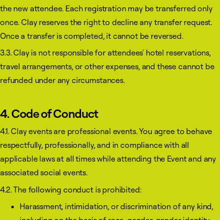
the new attendee. Each registration may be transferred only
once. Clay reserves the right to decline any transfer request.
Once a transfer is completed, it cannot be reversed.
3.3. Clay is not responsible for attendees' hotel reservations,
travel arrangements, or other expenses, and these cannot be
refunded under any circumstances.
4. Code of Conduct
4.1. Clay events are professional events. You agree to behave
respectfully, professionally, and in compliance with all
applicable laws at all times while attending the Event and any
associated social events.
4.2. The following conduct is prohibited:
Harassment, intimidation, or discrimination of any kind,