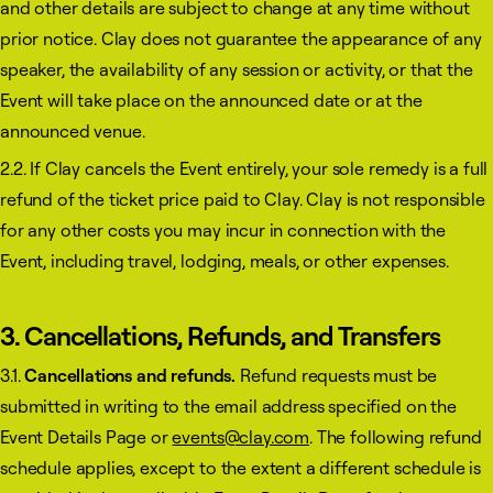
and other details are subject to change at any time without
prior notice. Clay does not guarantee the appearance of any
speaker, the availability of any session or activity, or that the
Event will take place on the announced date or at the
announced venue.
2.2. If Clay cancels the Event entirely, your sole remedy is a full
refund of the ticket price paid to Clay. Clay is not responsible
for any other costs you may incur in connection with the
Event, including travel, lodging, meals, or other expenses.
3. Cancellations, Refunds, and Transfers
3.1.
Cancellations and refunds.
Refund requests must be
submitted in writing to the email address specified on the
Event Details Page or
events@clay.com
. The following refund
schedule applies, except to the extent a different schedule is