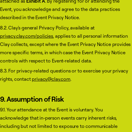
attached as
Exhibit A
. By registering for or attending the
Event, you acknowledge and agree to the data practices
described in the Event Privacy Notice.
8.2. Clay's general Privacy Policy, available at
privacy.clay.com/policies
, applies to all personal information
Clay collects, except where the Event Privacy Notice provides
more specific terms, in which case the Event Privacy Notice
controls with respect to Event-related data.
8.3. For privacy-related questions or to exercise your privacy
rights, contact
privacy@clay.com
.
9. Assumption of Risk
9.1. Your attendance at the Event is voluntary. You
acknowledge that in-person events carry inherent risks,
including but not limited to exposure to communicable