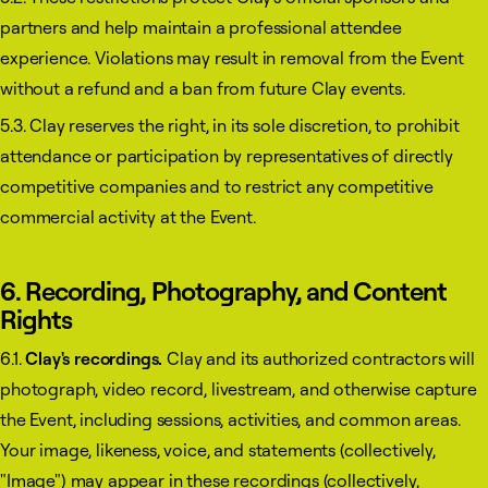
partners and help maintain a professional attendee
experience. Violations may result in removal from the Event
without a refund and a ban from future Clay events.
5.3. Clay reserves the right, in its sole discretion, to prohibit
attendance or participation by representatives of directly
competitive companies and to restrict any competitive
commercial activity at the Event.
6. Recording, Photography, and Content
Rights
6.1.
Clay's recordings.
Clay and its authorized contractors will
photograph, video record, livestream, and otherwise capture
the Event, including sessions, activities, and common areas.
Your image, likeness, voice, and statements (collectively,
"Image") may appear in these recordings (collectively,