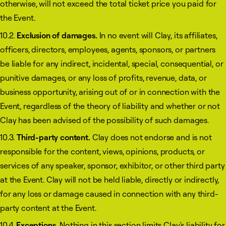
otherwise, will not exceed the total ticket price you paid for
the Event.
10.2.
Exclusion of damages.
In no event will Clay, its affiliates,
officers, directors, employees, agents, sponsors, or partners
be liable for any indirect, incidental, special, consequential, or
punitive damages, or any loss of profits, revenue, data, or
business opportunity, arising out of or in connection with the
Event, regardless of the theory of liability and whether or not
Clay has been advised of the possibility of such damages.
10.3.
Third-party content.
Clay does not endorse and is not
responsible for the content, views, opinions, products, or
services of any speaker, sponsor, exhibitor, or other third party
at the Event. Clay will not be held liable, directly or indirectly,
for any loss or damage caused in connection with any third-
party content at the Event.
10.4.
Exceptions.
Nothing in this section limits Clay's liability for