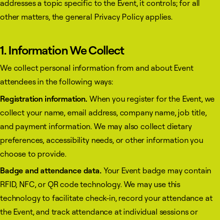
addresses a topic specific to the Event, it controls; for all
other matters, the general Privacy Policy applies.
1. Information We Collect
We collect personal information from and about Event
attendees in the following ways:
Registration information.
When you register for the Event, we
collect your name, email address, company name, job title,
and payment information. We may also collect dietary
preferences, accessibility needs, or other information you
choose to provide.
Badge and attendance data.
Your Event badge may contain
RFID, NFC, or QR code technology. We may use this
technology to facilitate check-in, record your attendance at
the Event, and track attendance at individual sessions or