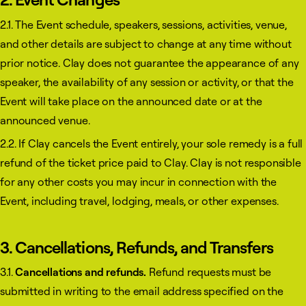
2.1. The Event schedule, speakers, sessions, activities, venue,
and other details are subject to change at any time without
prior notice. Clay does not guarantee the appearance of any
speaker, the availability of any session or activity, or that the
Event will take place on the announced date or at the
announced venue.
2.2. If Clay cancels the Event entirely, your sole remedy is a full
refund of the ticket price paid to Clay. Clay is not responsible
for any other costs you may incur in connection with the
Event, including travel, lodging, meals, or other expenses.
3. Cancellations, Refunds, and Transfers
3.1.
Cancellations and refunds.
Refund requests must be
submitted in writing to the email address specified on the