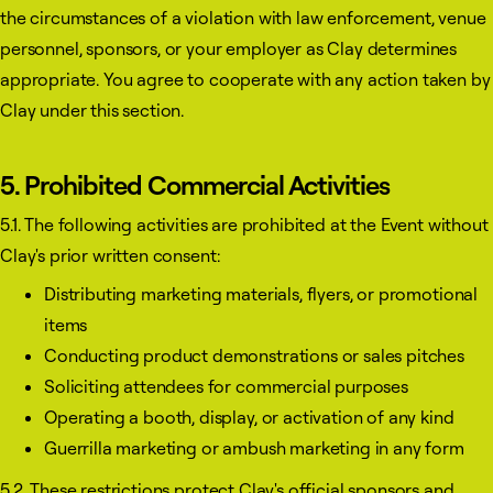
the circumstances of a violation with law enforcement, venue
personnel, sponsors, or your employer as Clay determines
appropriate. You agree to cooperate with any action taken by
Clay under this section.
5. Prohibited Commercial Activities
5.1. The following activities are prohibited at the Event without
Clay's prior written consent:
Distributing marketing materials, flyers, or promotional
items
Conducting product demonstrations or sales pitches
Soliciting attendees for commercial purposes
Operating a booth, display, or activation of any kind
Guerrilla marketing or ambush marketing in any form
5.2. These restrictions protect Clay's official sponsors and