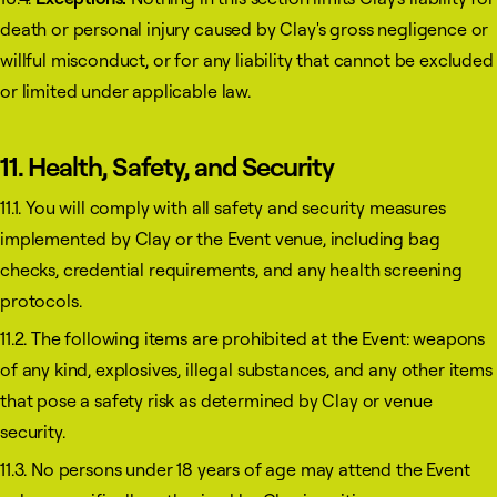
death or personal injury caused by Clay's gross negligence or
willful misconduct, or for any liability that cannot be excluded
or limited under applicable law.
11. Health, Safety, and Security
11.1. You will comply with all safety and security measures
implemented by Clay or the Event venue, including bag
checks, credential requirements, and any health screening
protocols.
11.2. The following items are prohibited at the Event: weapons
of any kind, explosives, illegal substances, and any other items
that pose a safety risk as determined by Clay or venue
security.
11.3. No persons under 18 years of age may attend the Event