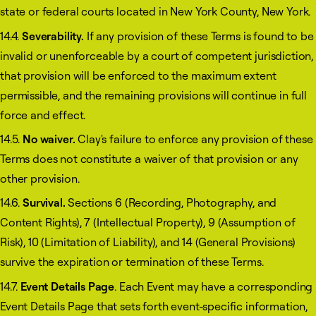
state or federal courts located in New York County, New York.
14.4.
Severability.
If any provision of these Terms is found to be
invalid or unenforceable by a court of competent jurisdiction,
that provision will be enforced to the maximum extent
permissible, and the remaining provisions will continue in full
force and effect.
14.5.
No waiver.
Clay's failure to enforce any provision of these
Terms does not constitute a waiver of that provision or any
other provision.
14.6.
Survival.
Sections 6 (Recording, Photography, and
Content Rights), 7 (Intellectual Property), 9 (Assumption of
Risk), 10 (Limitation of Liability), and 14 (General Provisions)
survive the expiration or termination of these Terms.
14.7.
Event Details Page
. Each Event may have a corresponding
Event Details Page that sets forth event-specific information,