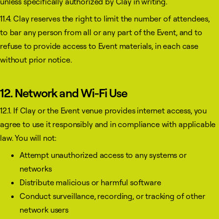
unless specifically authorized by Clay in writing.
11.4. Clay reserves the right to limit the number of attendees,
to bar any person from all or any part of the Event, and to
refuse to provide access to Event materials, in each case
without prior notice.
12. Network and Wi-Fi Use
12.1. If Clay or the Event venue provides internet access, you
agree to use it responsibly and in compliance with applicable
law. You will not:
Attempt unauthorized access to any systems or
networks
Distribute malicious or harmful software
Conduct surveillance, recording, or tracking of other
network users