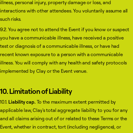
illness, personal injury, property damage or loss, and
interactions with other attendees. You voluntarily assume all
such risks.
9.2. You agree not to attend the Event if you know or suspect
you have a communicable illness, have received a positive
test or diagnosis of a communicable illness, or have had
recent known exposure to a person with a communicable
illness. You will comply with any health and safety protocols
implemented by Clay or the Event venue.
10. Limitation of Liability
10.1.
Liability cap.
To the maximum extent permitted by
applicable law, Clay's total aggregate liability to you for any
and all claims arising out of or related to these Terms or the
Event, whether in contract, tort (including negligence), or