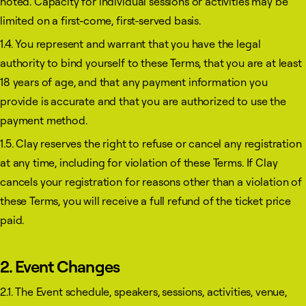
noted. Capacity for individual sessions or activities may be
limited on a first-come, first-served basis.
1.4. You represent and warrant that you have the legal
authority to bind yourself to these Terms, that you are at least
18 years of age, and that any payment information you
provide is accurate and that you are authorized to use the
payment method.
1.5. Clay reserves the right to refuse or cancel any registration
at any time, including for violation of these Terms. If Clay
cancels your registration for reasons other than a violation of
these Terms, you will receive a full refund of the ticket price
paid.
2. Event Changes
2.1. The Event schedule, speakers, sessions, activities, venue,