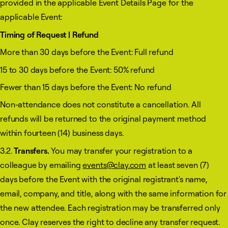
provided in the applicable Event Details Page for the
applicable Event:
Timing of Request | Refund
More than 30 days before the Event: Full refund
15 to 30 days before the Event: 50% refund
Fewer than 15 days before the Event: No refund
Non-attendance does not constitute a cancellation. All
refunds will be returned to the original payment method
within fourteen (14) business days.
3.2.
Transfers.
You may transfer your registration to a
colleague by emailing
events@clay.com
at least seven (7)
days before the Event with the original registrant's name,
email, company, and title, along with the same information for
the new attendee. Each registration may be transferred only
once. Clay reserves the right to decline any transfer request.