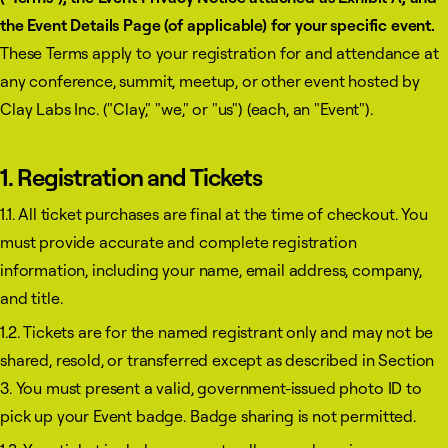
the Event Details Page (of applicable) for your specific event.
These Terms apply to your registration for and attendance at
any conference, summit, meetup, or other event hosted by
Clay Labs Inc. ("Clay," "we," or "us") (each, an "Event").
1. Registration and Tickets
1.1. All ticket purchases are final at the time of checkout. You
must provide accurate and complete registration
information, including your name, email address, company,
and title.
1.2. Tickets are for the named registrant only and may not be
shared, resold, or transferred except as described in Section
3. You must present a valid, government-issued photo ID to
pick up your Event badge. Badge sharing is not permitted.