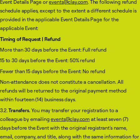
Event Details Page or
events@clay.com
. The following refund
schedule applies, except to the extent a different schedule is
provided in the applicable Event Details Page for the
applicable Event:
Timing of Request | Refund
More than 30 days before the Event: Full refund
15 to 30 days before the Event: 50% refund
Fewer than 15 days before the Event: No refund
Non-attendance does not constitute a cancellation. All
refunds will be returned to the original payment method
within fourteen (14) business days.
3.2.
Transfers.
You may transfer your registration to a
colleague by emailing
events@clay.com
at least seven (7)
days before the Event with the original registrant's name,
email, company, and title, along with the same information for