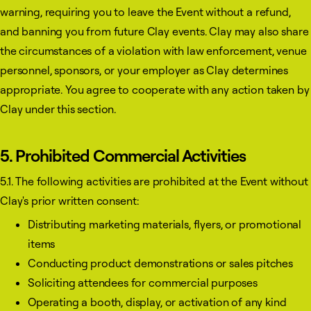
warning, requiring you to leave the Event without a refund,
and banning you from future Clay events. Clay may also share
the circumstances of a violation with law enforcement, venue
personnel, sponsors, or your employer as Clay determines
appropriate. You agree to cooperate with any action taken by
Clay under this section.
5. Prohibited Commercial Activities
5.1. The following activities are prohibited at the Event without
Clay's prior written consent:
Distributing marketing materials, flyers, or promotional
items
Conducting product demonstrations or sales pitches
Soliciting attendees for commercial purposes
Operating a booth, display, or activation of any kind