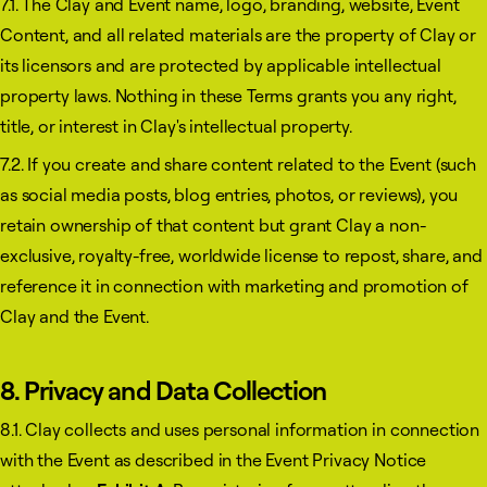
7.1. The Clay and Event name, logo, branding, website, Event
Content, and all related materials are the property of Clay or
its licensors and are protected by applicable intellectual
property laws. Nothing in these Terms grants you any right,
title, or interest in Clay's intellectual property.
7.2. If you create and share content related to the Event (such
as social media posts, blog entries, photos, or reviews), you
retain ownership of that content but grant Clay a non-
exclusive, royalty-free, worldwide license to repost, share, and
reference it in connection with marketing and promotion of
Clay and the Event.
8. Privacy and Data Collection
8.1. Clay collects and uses personal information in connection
with the Event as described in the Event Privacy Notice