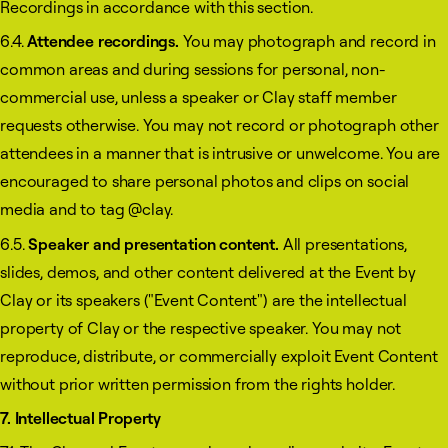
Recordings in accordance with this section.
6.4.
Attendee recordings.
You may photograph and record in
common areas and during sessions for personal, non-
commercial use, unless a speaker or Clay staff member
requests otherwise. You may not record or photograph other
attendees in a manner that is intrusive or unwelcome. You are
encouraged to share personal photos and clips on social
media and to tag @clay.
6.5.
Speaker and presentation content.
All presentations,
slides, demos, and other content delivered at the Event by
Clay or its speakers ("Event Content") are the intellectual
property of Clay or the respective speaker. You may not
reproduce, distribute, or commercially exploit Event Content
without prior written permission from the rights holder.
7. Intellectual Property