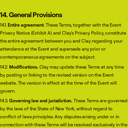
14. General Provisions
14.1.
Entire agreement.
These Terms, together with the Event
Privacy Notice (Exhibit A) and Clay's Privacy Policy, constitute
the entire agreement between you and Clay regarding your
attendance at the Event and supersede any prior or
contemporaneous agreements on the subject.
14.2.
Modifications.
Clay may update these Terms at any time
by posting or linking to the revised version on the Event
website. The version in effect at the time of the Event will
govern.
14.3.
Governing law and jurisdiction.
These Terms are governed
by the laws of the State of New York, without regard to
conflict of laws principles. Any disputes arising under or in
connection with these Terms will be resolved exclusively in the