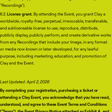
"Recordings").
6.2.
License grant.
By attending the Event, you grant Clay a
worldwide, royalty-free, perpetual, irrevocable, transferable,
and sublicensable license to use, reproduce, distribute,
publicly display, publicly perform, and create derivative works
from any Recordings that include your Image, in any format
or media now known or later developed, for any lawful
purpose, including marketing, education, and promotion of
Clay and the Event.
Last Updated: April 2, 2026
By completing your registration, purchasing a ticket or
attending a Clay Event, you acknowledge that you have read,
understood, and agree to these Event Terms and Conditions
("Terms"), the Event Privacy Notice attached as Exhibit A, and