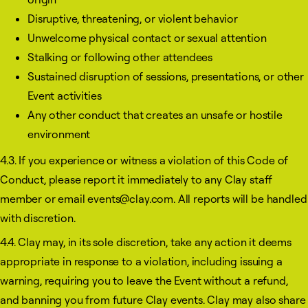
Disruptive, threatening, or violent behavior
Unwelcome physical contact or sexual attention
Stalking or following other attendees
Sustained disruption of sessions, presentations, or other
Event activities
Any other conduct that creates an unsafe or hostile
environment
4.3. If you experience or witness a violation of this Code of
Conduct, please report it immediately to any Clay staff
member or email events@clay.com. All reports will be handled
with discretion.
4.4. Clay may, in its sole discretion, take any action it deems
appropriate in response to a violation, including issuing a
warning, requiring you to leave the Event without a refund,
and banning you from future Clay events. Clay may also share