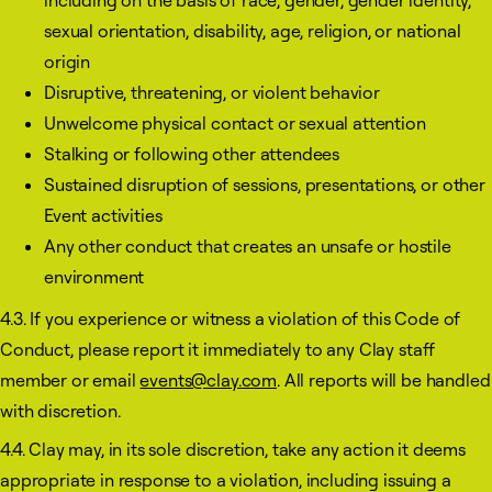
including on the basis of race, gender, gender identity,
sexual orientation, disability, age, religion, or national
origin
Disruptive, threatening, or violent behavior
Unwelcome physical contact or sexual attention
Stalking or following other attendees
Sustained disruption of sessions, presentations, or other
Event activities
Any other conduct that creates an unsafe or hostile
environment
4.3. If you experience or witness a violation of this Code of
Conduct, please report it immediately to any Clay staff
member or email
events@clay.com
. All reports will be handled
with discretion.
4.4. Clay may, in its sole discretion, take any action it deems
appropriate in response to a violation, including issuing a