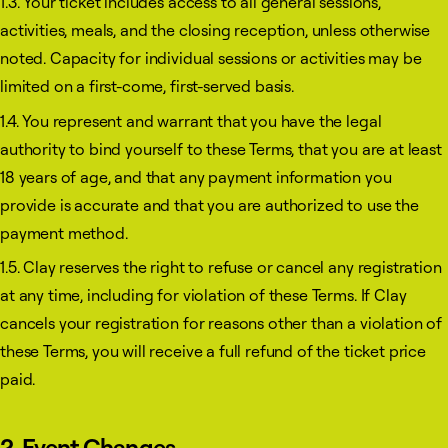
1.3. Your ticket includes access to all general sessions,
activities, meals, and the closing reception, unless otherwise
noted. Capacity for individual sessions or activities may be
limited on a first-come, first-served basis.
1.4. You represent and warrant that you have the legal
authority to bind yourself to these Terms, that you are at least
18 years of age, and that any payment information you
provide is accurate and that you are authorized to use the
payment method.
1.5. Clay reserves the right to refuse or cancel any registration
at any time, including for violation of these Terms. If Clay
cancels your registration for reasons other than a violation of
these Terms, you will receive a full refund of the ticket price
paid.
2. Event Changes