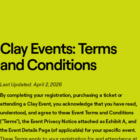
Clay Events: Terms
and Conditions
Last Updated: April 2, 2026
By completing your registration, purchasing a ticket or
attending a Clay Event, you acknowledge that you have read,
understood, and agree to these Event Terms and Conditions
("Terms"), the Event Privacy Notice attached as Exhibit A, and
the Event Details Page (of applicable) for your specific event.
These Terms apply to your registration for and attendance at